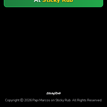
Copyright Ⓒ 2026 Papi Marcos on Sticky Rub. All Rights Reserved.