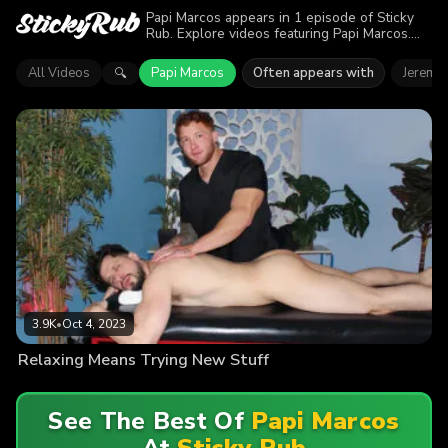
Papi Marcos appears in 1 episode of Sticky
Rub. Explore videos featuring Papi Marcos.
Find out why more than 3.9K viewers enjoyed
the action.
All Videos
Papi Marcos
Often appears with
Jeremia
🔍
3.9K
•
Oct 4, 2023
Relaxing Means Trying New Stuff
See The Best Of
Papi Marcos
At
Sticky Rub