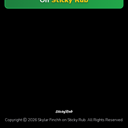
Copyright Ⓒ 2026 Skylar Finchh on Sticky Rub. All Rights Reserved.