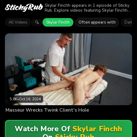
Skylar Finchh appears in 1 episode of Sticky
Rub. Explore videos featuring Skylar Finchh.
Find out why more than 5.8K viewers enjoyed
the action.
All Videos
Skylar Finchh
Often appears with
Damien
🔍
5.8K
•
Oct 16, 2024
Masseur Wrecks Twink Client’s Hole
Watch More Of
Skylar Finchh
On
Sticky Rub